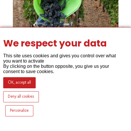
We respect your data
This site uses cookies and gives you control over what
you want to activate
By clicking on the button opposite, you give us your
consent to save cookies.
OK, accept all
Deny all cookies
Personalize