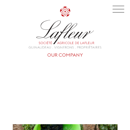
OUR COMPANY