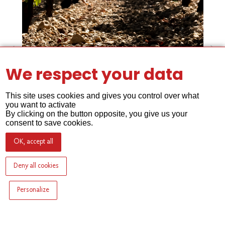
We respect your data
This site uses cookies and gives you control over what
you want to activate
By clicking on the button opposite, you give us your
The gravel soil of Lafleur
consent to save cookies.
OK, accept all
Deny all cookies
Personalize