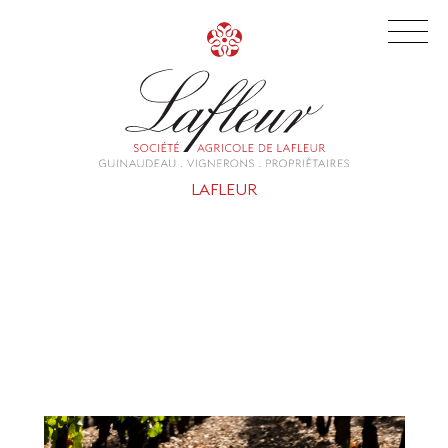
LAFLEUR